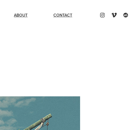
ABOUT
CONTACT