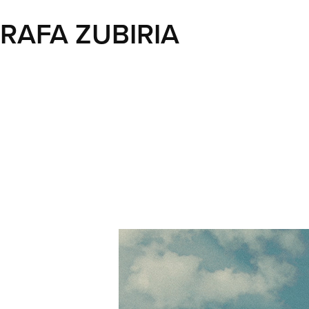
RAFA ZUBIRIA