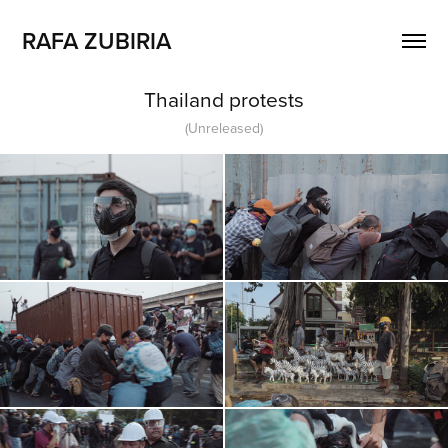
RAFA ZUBIRIA
Thailand protests
(Unreleased)