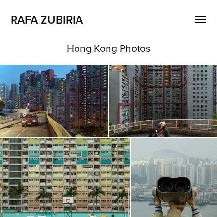
RAFA ZUBIRIA
Hong Kong Photos